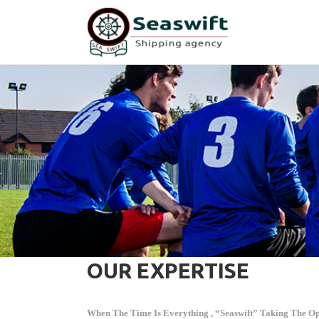
OUR EXPERTISE
When The Time Is Everything , “Seaswift” Taking The Opp