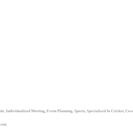
le, Individualized Meeting, Event Planning, Sports, Specialized In Cricket, Co
vent.