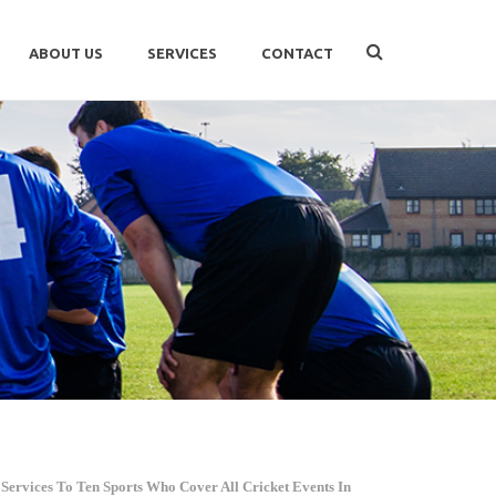
ABOUT US
SERVICES
CONTACT
Services To Ten Sports Who Cover All Cricket Events In