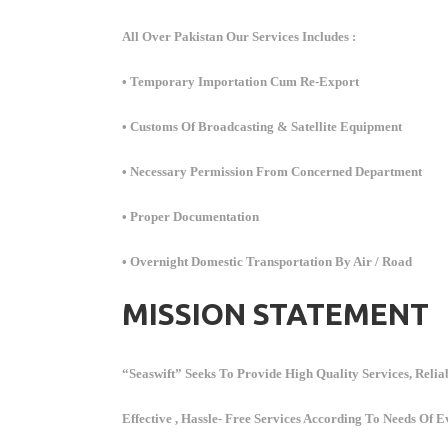
All Over Pakistan Our Services Includes :
• Temporary Importation Cum Re-Export
• Customs Of Broadcasting & Satellite Equipment
• Necessary Permission From Concerned Department
• Proper Documentation
• Overnight Domestic Transportation By Air / Road
MISSION STATEMENT
“Seaswift” Seeks To Provide High Quality Services, Reliab
Effective , Hassle- Free Services According To Needs Of E